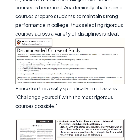
courses is beneficial. Academically challenging
courses prepare students to maintain strong
performance in college, thus selecting rigorous
courses across a variety of disciplines is ideal.
Princeton University specifically emphasizes:
"Challenge yourself with the most rigorous
courses possible."