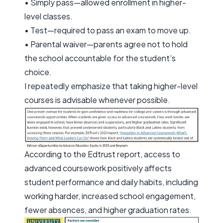
• Simply pass—allowed enrollment in higher-
level classes.
• Test—required to pass an exam to move up.
• Parental waiver—parents agree not to hold
the school accountable for the student’s
choice.
I repeatedly emphasize that taking higher-level
courses is advisable whenever possible.
According to the Edtrust report, access to
advanced coursework positively affects
student performance and daily habits, including
working harder, increased school engagement,
fewer absences, and higher graduation rates.