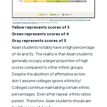
Yellow represents scores of 3
Green represents scores of 4
Gray represents scores of 5
Asian students notably have a high percentage
of 4s and 5s. The reality is that Asian students
generally occupy a larger proportion of high
scores compared to other ethnic groups.
Despite the abolition of affirmative action,
don’t assume colleges ignore ethnicity!
Colleges continue maintaining certain ethnic
percentages. Even after repeal, ethnic ratios
persist. Therefore, Asian students should aim