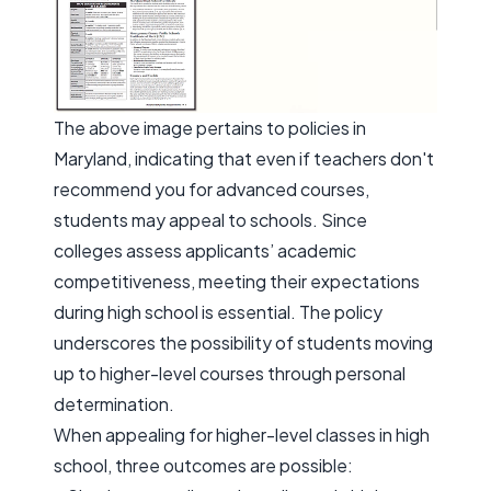
The above image pertains to policies in
Maryland, indicating that even if teachers don't
recommend you for advanced courses,
students may appeal to schools. Since
colleges assess applicants’ academic
competitiveness, meeting their expectations
during high school is essential. The policy
underscores the possibility of students moving
up to higher-level courses through personal
determination.
When appealing for higher-level classes in high
school, three outcomes are possible: