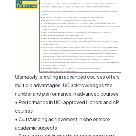
Ultimately, enrolling in advanced courses offers
multiple advantages. UC acknowledges the
number and performance in advanced courses:
• Performance in UC-approved Honors and AP
courses
• Outstanding achievement in one or more
academic subjects