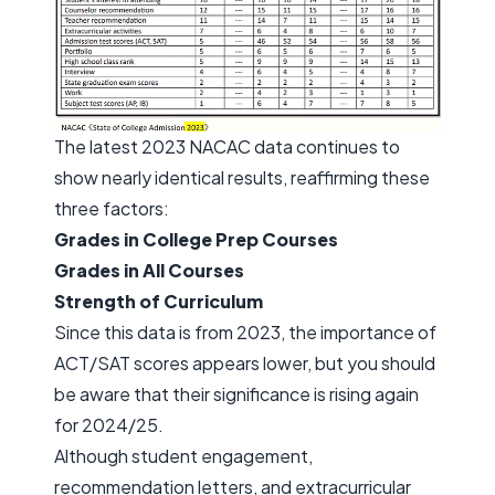
The latest 2023 NACAC data continues to
show nearly identical results, reaffirming these
three factors:
Grades in College Prep Courses
Grades in All Courses
Strength of Curriculum
Since this data is from 2023, the importance of
ACT/SAT scores appears lower, but you should
be aware that their significance is rising again
for 2024/25.
Although student engagement,
recommendation letters, and extracurricular