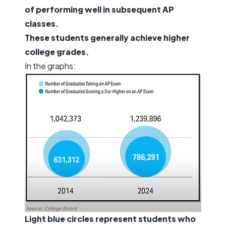
of performing well in subsequent AP
classes.
These students generally achieve higher
college grades.
In the graphs:
Light blue circles represent students who