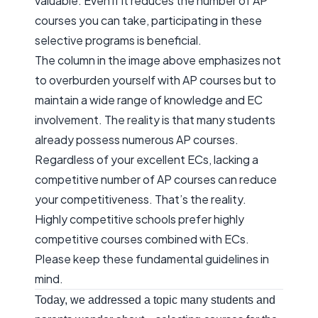
valuable. Even if it reduces the number of AP
courses you can take, participating in these
selective programs is beneficial.
The column in the image above emphasizes not
to overburden yourself with AP courses but to
maintain a wide range of knowledge and EC
involvement. The reality is that many students
already possess numerous AP courses.
Regardless of your excellent ECs, lacking a
competitive number of AP courses can reduce
your competitiveness. That’s the reality.
Highly competitive schools prefer highly
competitive courses combined with ECs.
Please keep these fundamental guidelines in
mind.
Today, we addressed a topic many students and