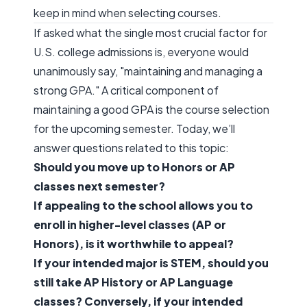
keep in mind when selecting courses.
If asked what the single most crucial factor for
U.S. college admissions is, everyone would
unanimously say, "maintaining and managing a
strong GPA." A critical component of
maintaining a good GPA is the course selection
for the upcoming semester. Today, we’ll
answer questions related to this topic:
Should you move up to Honors or AP
classes next semester?
If appealing to the school allows you to
enroll in higher-level classes (AP or
Honors), is it worthwhile to appeal?
If your intended major is STEM, should you
still take AP History or AP Language
classes? Conversely, if your intended