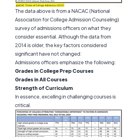
The data above is from a NACAC (National
Association for College Admission Counseling)
survey of admissions officers on what they
consider essential. Although the data from
2014 is older, the key factors considered
significant have not changed:
Admissions officers emphasize the following:
Grades in College Prep Courses
Grades in All Courses
Strength of Curriculum
In essence, excelling in challenging courses is
critical.