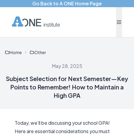
Go Back to A ONE Home Page
Home
Other
May 28, 2025
Subject Selection for Next Semester—Key
Points to Remember! How to Maintain a
High GPA
Today, we’ll be discussing your school GPA!
Here are essential considerations you must