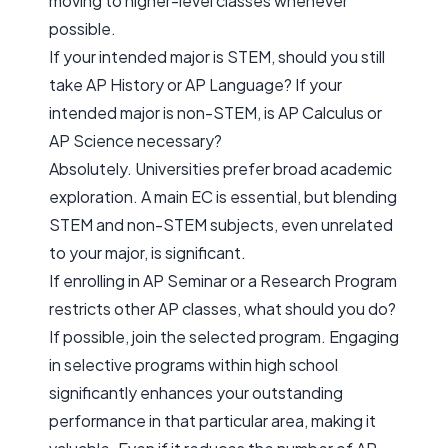
moving to higher-level classes whenever
possible.
If your intended major is STEM, should you still
take AP History or AP Language? If your
intended major is non-STEM, is AP Calculus or
AP Science necessary?
Absolutely. Universities prefer broad academic
exploration. A main EC is essential, but blending
STEM and non-STEM subjects, even unrelated
to your major, is significant.
If enrolling in AP Seminar or a Research Program
restricts other AP classes, what should you do?
If possible, join the selected program. Engaging
in selective programs within high school
significantly enhances your outstanding
performance in that particular area, making it