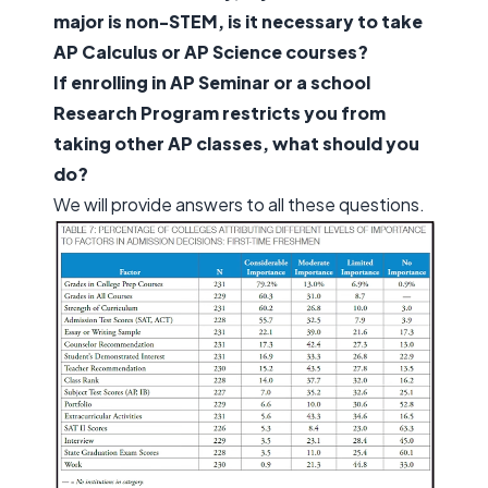
major is non-STEM, is it necessary to take
AP Calculus or AP Science courses?
If enrolling in AP Seminar or a school
Research Program restricts you from
taking other AP classes, what should you
do?
We will provide answers to all these questions.