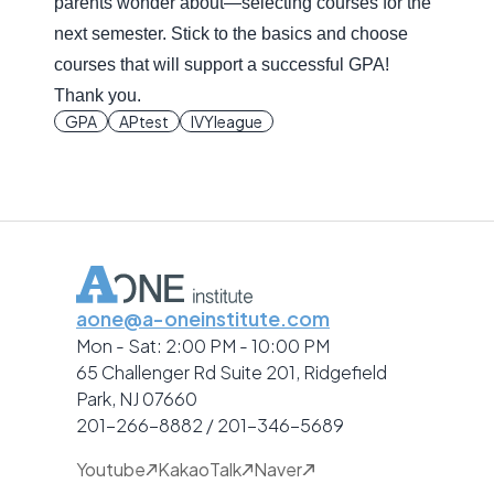
parents wonder about—selecting courses for the
next semester. Stick to the basics and choose
courses that will support a successful GPA!
Thank you.
GPA
APtest
IVYleague
aone@a-oneinstitute.com
Mon - Sat: 2:00 PM - 10:00 PM
65 Challenger Rd Suite 201, Ridgefield
Park, NJ 07660
201-266-8882 / 201-346-5689
Youtube
KakaoTalk
Naver