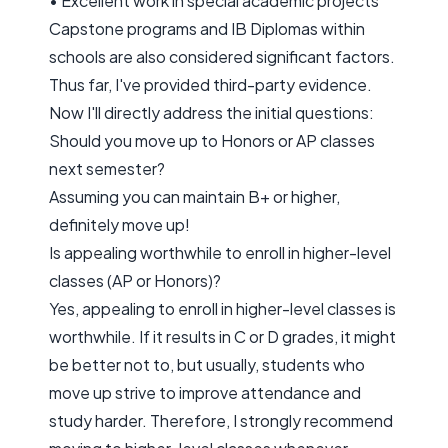
• Excellent work in special academic projects
Capstone programs and IB Diplomas within
schools are also considered significant factors.
Thus far, I've provided third-party evidence.
Now I'll directly address the initial questions:
Should you move up to Honors or AP classes
next semester?
Assuming you can maintain B+ or higher,
definitely move up!
Is appealing worthwhile to enroll in higher-level
classes (AP or Honors)?
Yes, appealing to enroll in higher-level classes is
worthwhile. If it results in C or D grades, it might
be better not to, but usually, students who
move up strive to improve attendance and
study harder. Therefore, I strongly recommend