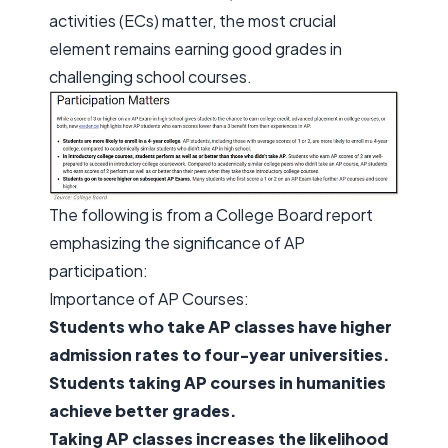
activities (ECs) matter, the most crucial
element remains earning good grades in
challenging school courses.
The following is from a College Board report
emphasizing the significance of AP
participation:
Importance of AP Courses:
Students who take AP classes have higher
admission rates to four-year universities.
Students taking AP courses in humanities
achieve better grades.
Taking AP classes increases the likelihood