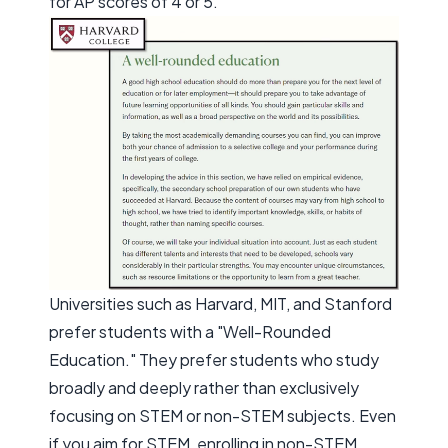
for AP scores of 4 or 5.
Universities such as Harvard, MIT, and Stanford
prefer students with a "Well-Rounded
Education." They prefer students who study
broadly and deeply rather than exclusively
focusing on STEM or non-STEM subjects. Even
if you aim for STEM, enrolling in non-STEM