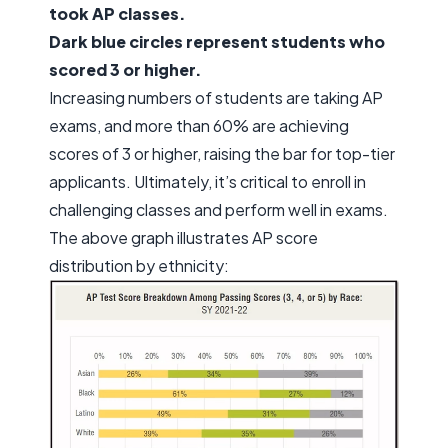
took AP classes.
Dark blue circles represent students who
scored 3 or higher.
Increasing numbers of students are taking AP
exams, and more than 60% are achieving
scores of 3 or higher, raising the bar for top-tier
applicants. Ultimately, it’s critical to enroll in
challenging classes and perform well in exams.
The above graph illustrates AP score
distribution by ethnicity: