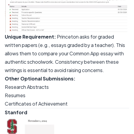
Unique Requirement:
Princeton asks for graded
written papers (e.g., essays graded by a teacher). This
allows them to compare your Common App essay with
authentic schoolwork. Consistency between these
writings is essential to avoid raising concerns.
Other Optional Submissions:
Research Abstracts
Resumes
Certificates of Achievement
Stanford