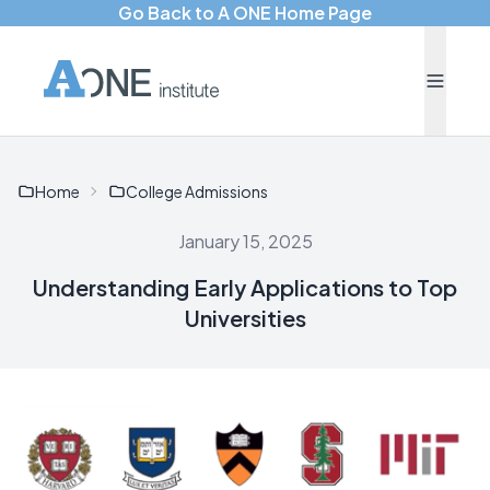
Go Back to A ONE Home Page
Home
College Admissions
January 15, 2025
Understanding Early Applications to Top
Universities