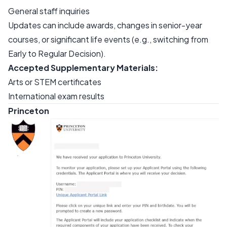
General staff inquiries
Updates can include awards, changes in senior-year
courses, or significant life events (e.g., switching from
Early to Regular Decision).
Accepted Supplementary Materials:
Arts or STEM certificates
International exam results
Princeton