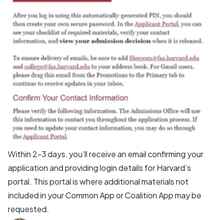
Within 2–3 days, you’ll receive an email confirming your
application and providing login details for Harvard’s
portal. This portal is where additional materials not
included in your Common App or Coalition App may be
requested.