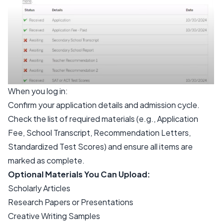
When you log in:
Confirm your application details and admission cycle.
Check the list of required materials (e.g., Application
Fee, School Transcript, Recommendation Letters,
Standardized Test Scores) and ensure all items are
marked as complete.
Optional Materials You Can Upload:
Scholarly Articles
Research Papers or Presentations
Creative Writing Samples