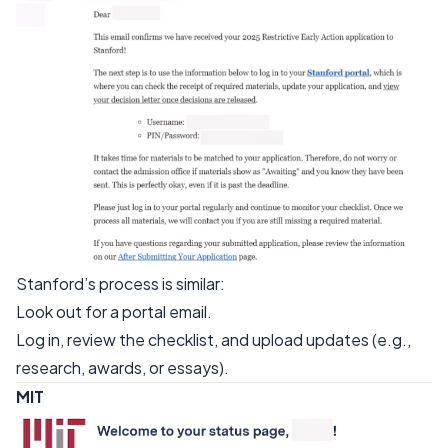
Stanford’s process is similar:
Look out for a portal email.
Log in, review the checklist, and upload updates (e.g.,
research, awards, or essays).
MIT