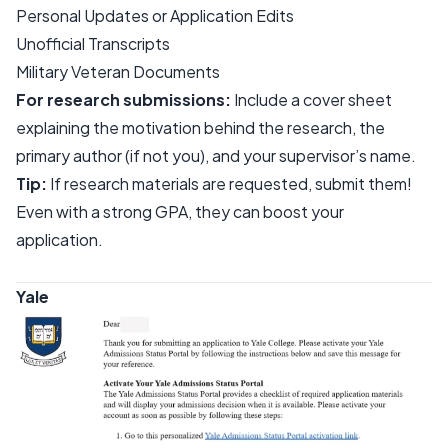
Personal Updates or Application Edits
Unofficial Transcripts
Military Veteran Documents
For research submissions:
Include a cover sheet
explaining the motivation behind the research, the
primary author (if not you), and your supervisor’s name.
Tip:
If research materials are requested, submit them!
Even with a strong GPA, they can boost your
application.
Yale