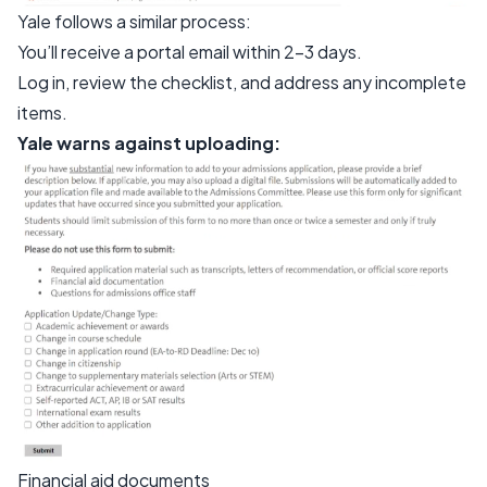
Yale follows a similar process:
You’ll receive a portal email within 2–3 days.
Log in, review the checklist, and address any incomplete
items.
Yale warns against uploading:
Financial aid documents