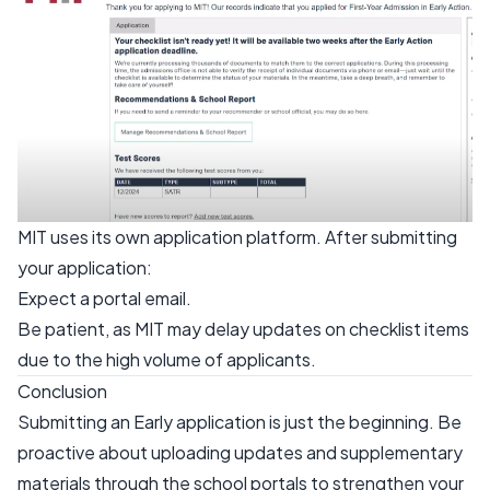
MIT uses its own application platform. After submitting
your application:
Expect a portal email.
Be patient, as MIT may delay updates on checklist items
due to the high volume of applicants.
Conclusion
Submitting an Early application is just the beginning. Be
proactive about uploading updates and supplementary
materials through the school portals to strengthen your