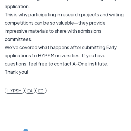
application.
This is why participating in research projects and writing
competitions can be so valuable—they provide
impressive materials to share with admissions
committees.
We’ve covered what happens after submitting Early
applications to HYPSM universities. If you have
questions, feel free to contact A-One Institute.
Thank you!
HYPSM
EA
ED