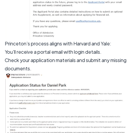
Princeton’s process aligns with Harvard and Yale:
You’ll receive a portal email with login details.
Check your application materials and submit any missing
documents.