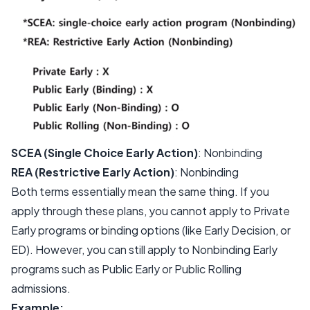
SCEA (Single Choice Early Action)
: Nonbinding
REA (Restrictive Early Action)
: Nonbinding
Both terms essentially mean the same thing. If you
apply through these plans, you cannot apply to Private
Early programs or binding options (like Early Decision, or
ED). However, you can still apply to Nonbinding Early
programs such as Public Early or Public Rolling
admissions.
Example: