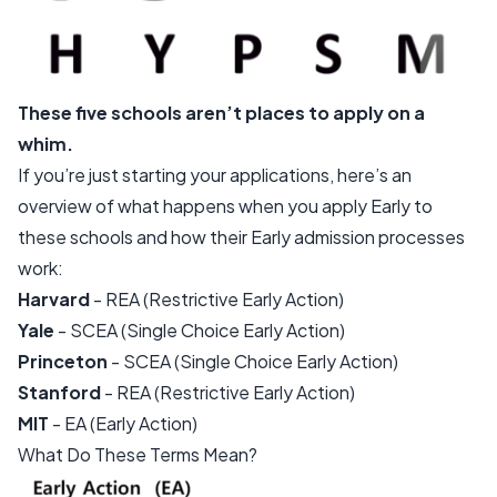
These five schools aren’t places to apply on a
whim.
If you’re just starting your applications, here’s an
overview of what happens when you apply Early to
these schools and how their Early admission processes
work:
Harvard
- REA (Restrictive Early Action)
Yale
- SCEA (Single Choice Early Action)
Princeton
- SCEA (Single Choice Early Action)
Stanford
- REA (Restrictive Early Action)
MIT
- EA (Early Action)
What Do These Terms Mean?