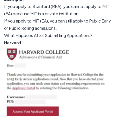
If you apply to Stanford (REA), you cannot apply to MIT
(EA) because MIT is a private institution.
If you apply to MIT (EA), you can still apply to Public Early
or Public Rolling admissions.
What Happens After Submitting Applications?
Harvard