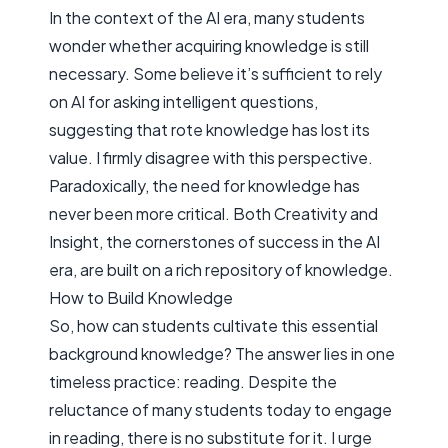
In the context of the AI era, many students
wonder whether acquiring knowledge is still
necessary. Some believe it’s sufficient to rely
on AI for asking intelligent questions,
suggesting that rote knowledge has lost its
value. I firmly disagree with this perspective.
Paradoxically, the need for knowledge has
never been more critical. Both
Creativity
and
Insight
, the cornerstones of success in the AI
era, are built on a rich repository of knowledge.
How to Build Knowledge
So, how can students cultivate this essential
background knowledge? The answer lies in one
timeless practice: reading. Despite the
reluctance of many students today to engage
in reading, there is no substitute for it. I urge