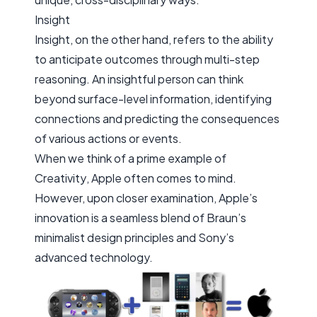
Insight
Insight, on the other hand, refers to the ability
to anticipate outcomes through multi-step
reasoning. An insightful person can think
beyond surface-level information, identifying
connections and predicting the consequences
of various actions or events.
When we think of a prime example of
Creativity
, Apple often comes to mind.
However, upon closer examination, Apple’s
innovation is a seamless blend of Braun’s
minimalist design principles and Sony’s
advanced technology.