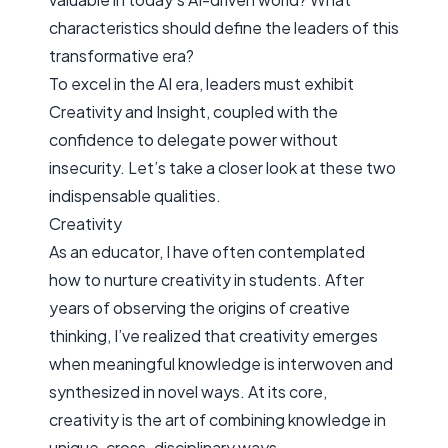
characteristics should define the leaders of this
transformative era?
To excel in the AI era, leaders must exhibit
Creativity
and
Insight
, coupled with the
confidence to delegate power without
insecurity. Let’s take a closer look at these two
indispensable qualities.
Creativity
As an educator, I have often contemplated
how to nurture creativity in students. After
years of observing the origins of creative
thinking, I’ve realized that creativity emerges
when meaningful knowledge is interwoven and
synthesized in novel ways. At its core,
creativity is the art of combining knowledge in
unique, cross-disciplinary ways.