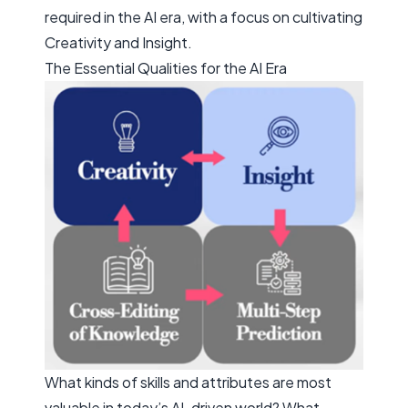
required in the AI era, with a focus on cultivating
Creativity
and
Insight
.
The Essential Qualities for the AI Era
What kinds of skills and attributes are most
valuable in today’s AI-driven world? What