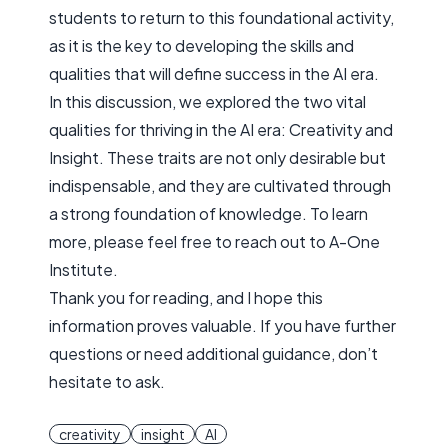
students to return to this foundational activity,
as it is the key to developing the skills and
qualities that will define success in the AI era.
In this discussion, we explored the two vital
qualities for thriving in the AI era:
Creativity
and
Insight
. These traits are not only desirable but
indispensable, and they are cultivated through
a strong foundation of knowledge. To learn
more, please feel free to reach out to A-One
Institute.
Thank you for reading, and I hope this
information proves valuable. If you have further
questions or need additional guidance, don’t
hesitate to ask.
creativity
insight
AI