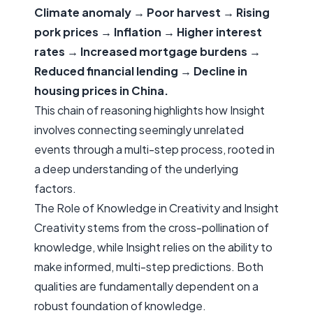
Climate anomaly → Poor harvest → Rising
pork prices → Inflation → Higher interest
rates → Increased mortgage burdens →
Reduced financial lending → Decline in
housing prices in China.
This chain of reasoning highlights how Insight
involves connecting seemingly unrelated
events through a multi-step process, rooted in
a deep understanding of the underlying
factors.
The Role of Knowledge in Creativity and Insight
Creativity stems from the cross-pollination of
knowledge, while Insight relies on the ability to
make informed, multi-step predictions. Both
qualities are fundamentally dependent on a
robust foundation of knowledge.