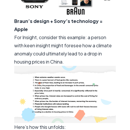
Braun’s design + Sony’s technology =
Apple
For
Insight
, consider this example: a person
with keen insight might foresee how a climate
anomaly could ultimately lead to a drop in
housing prices in China.
Here’s how this unfolds: