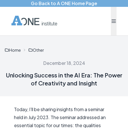
Go Back to A ONE Home Page
Home
Other
December 18, 2024
Unlocking Success in the AI Era: The Power
of Creativity and Insight
Today, I’ll be sharing insights from a seminar
held in July 2023. The seminar addressed an
essential topic for our times: the qualities