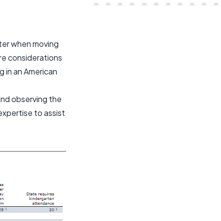
enter when moving
ore considerations
ng in an American
nd observing the
expertise to assist