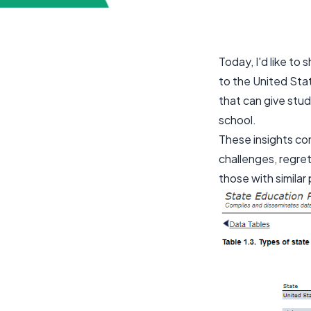
Today, I'd like to
to the United Stat
that can give stud
school.
These insights c
challenges, regret
those with similar 