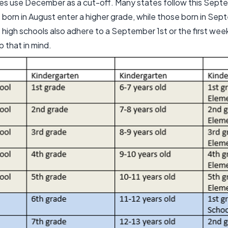
s use December as a cut-off. Many states follow this Septe
born in August enter a higher grade, while those born in Sep
 high schools also adhere to a September 1st or the first we
p that in mind.