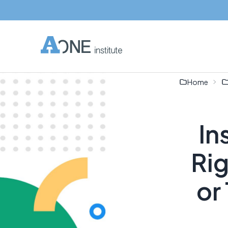
Home
In
Ri
or