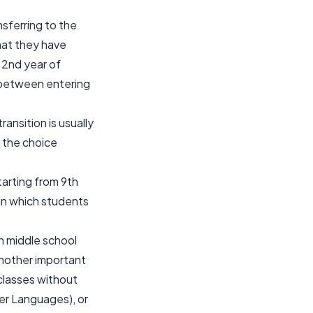
sferring to the
at they have
 2nd year of
e between entering
ansition is usually
e the choice
tarting from 9th
r in which students
in middle school
Another important
r classes without
er Languages), or