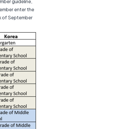
mber guideline,
tember enter the
ek of September