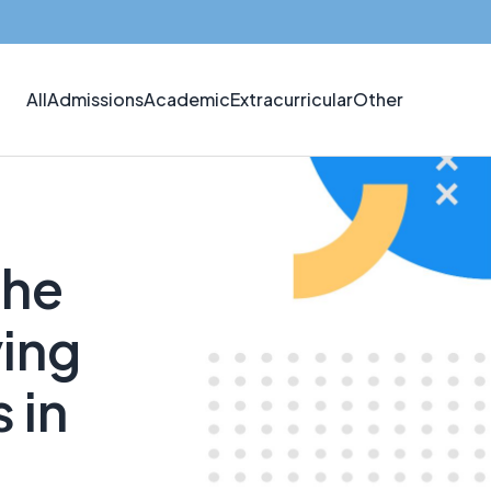
All
Admissions
Academic
Extracurricular
Other
the
ing
 in