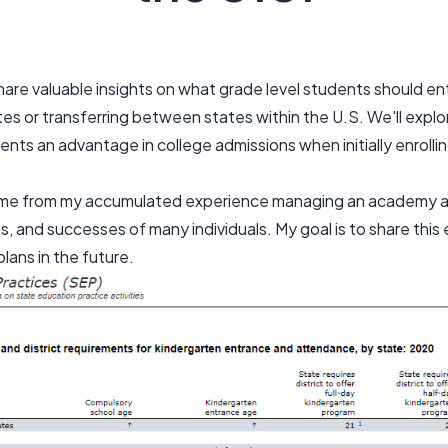
 share valuable insights on what grade level students should 
es or transferring between states within the U.S. We'll expl
ents an advantage in college admissions when initially enrolli
ome from my accumulated experience managing an academy a
s, and successes of many individuals. My goal is to share this 
plans in the future.