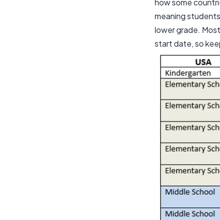
how some countrie
meaning students 
lower grade. Most
start date, so kee