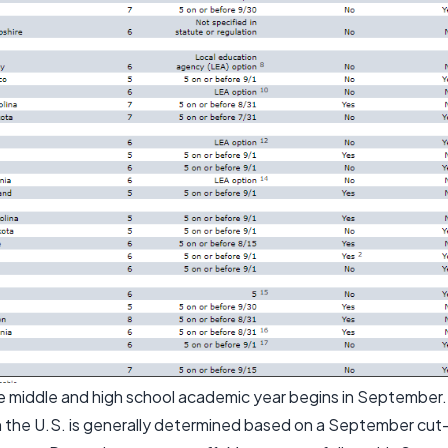
he middle and high school academic year begins in September.
n the U.S. is generally determined based on a September cut-o