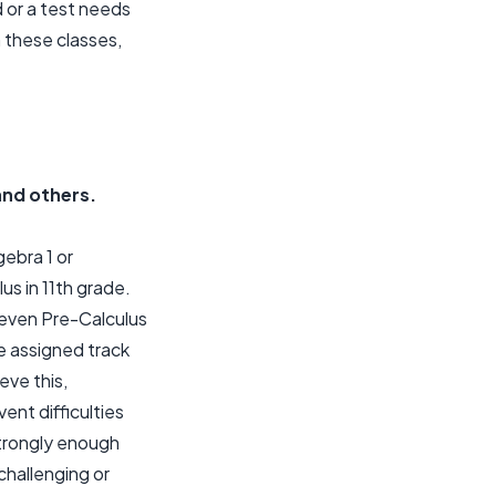
 or a test needs
n these classes,
 and others.
ebra 1 or
us in 11th grade.
 even Pre-Calculus
he assigned track
eve this,
ent difficulties
strongly enough
 challenging or