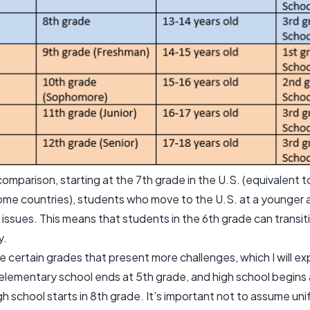
omparison, starting at the 7th grade in the U.S. (equivalent to
some countries), students who move to the U.S. at a younger
 issues. This means that students in the 6th grade can transit
y.
 certain grades that present more challenges, which I will expl
elementary school ends at 5th grade, and high school begins 
gh school starts in 8th grade. It’s important not to assume un