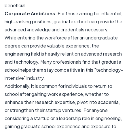
beneficial.
Corporate Ambitions:
For those aiming for influential,
high-ranking positions, graduate school can provide the
advanced knowledge and credentials necessary.
While entering the workforce after an undergraduate
degree can provide valuable experience, the
engineering field is heavily reliant on advanced research
and technology. Many professionals find that graduate
school helps them stay competitive in this "technology-
intensive" industry.
Additionally, it is common for individuals to return to
school after gaining work experience, whether to
enhance their research expertise, pivot into academia,
or strengthen their startup ventures. For anyone
considering a startup or a leadership role in engineering,
gaining graduate school experience and exposure to