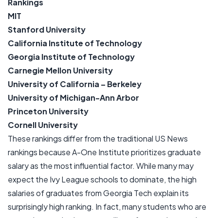
Rankings
MIT
Stanford University
California Institute of Technology
Georgia Institute of Technology
Carnegie Mellon University
University of California – Berkeley
University of Michigan-Ann Arbor
Princeton University
Cornell University
These rankings differ from the traditional US News
rankings because A-One Institute prioritizes graduate
salary as the most influential factor. While many may
expect the Ivy League schools to dominate, the high
salaries of graduates from Georgia Tech explain its
surprisingly high ranking. In fact, many students who are