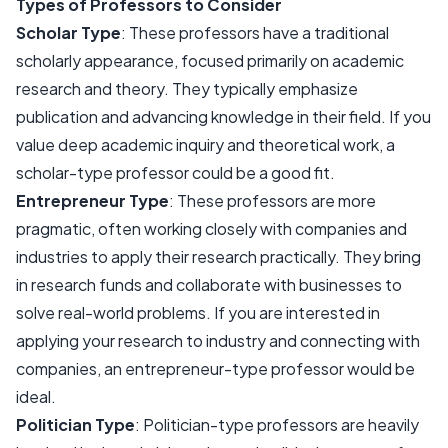
Types of Professors to Consider
Scholar Type
: These professors have a traditional
scholarly appearance, focused primarily on academic
research and theory. They typically emphasize
publication and advancing knowledge in their field. If you
value deep academic inquiry and theoretical work, a
scholar-type professor could be a good fit.
Entrepreneur Type
: These professors are more
pragmatic, often working closely with companies and
industries to apply their research practically. They bring
in research funds and collaborate with businesses to
solve real-world problems. If you are interested in
applying your research to industry and connecting with
companies, an entrepreneur-type professor would be
ideal.
Politician Type
: Politician-type professors are heavily