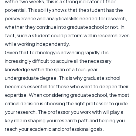
within two weeks, this is a strong indicator of their
potential. This ability shows that the student has the
perseverance and analytical skills needed for research,
whether they continue into graduate school or not. In
fact, such a student could perform well in research even
while working independently.
Given that technology is advancing rapidly, it is
increasingly difficult to acquire all the necessary
knowledge within the span of a four-year
undergraduate degree. This is why graduate school
becomes essential for those who want to deepen their
expertise. When considering graduate school, the most
critical decision is choosing the right professor to guide
your research. The professor you work with will play a
key role in shaping your research path and helping you
reach your academic and professional goals.