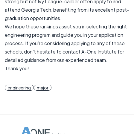
strong but not Ivy League-caliber often apply to and
attend Georgia Tech, benefiting from its excellent post-
graduation opportunities.
We hope these rankings assist you in selecting the right
engineering program and guide you in your application
process. If you’re considering applying to any of these
schools, don’t hesitate to contact A-One Institute for
detailed guidance from our experienced team.
Thank you!
engineering
major