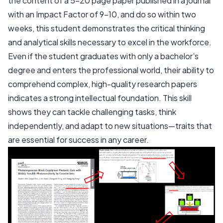
the content of a 5-20 page paper published in a journal
with an Impact Factor of 9-10, and do so within two
weeks, this student demonstrates the critical thinking
and analytical skills necessary to excel in the workforce.
Even if the student graduates with only a bachelor’s
degree and enters the professional world, their ability to
comprehend complex, high-quality research papers
indicates a strong intellectual foundation. This skill
shows they can tackle challenging tasks, think
independently, and adapt to new situations—traits that
are essential for success in any career.