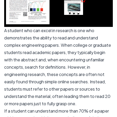
A student who can excel in research is one who
demonstrates the ability to read and understand
complex engineering papers. When college or graduate
students read academic papers, they typically begin
with the abstract and, when encountering unfamiliar
concepts, search for definitions. However, in
engineering research, these concepts are often not
easily found through simple online searches. Instead,
students must refer to other papers or sources to
understand the material, often leading them to read 20
or more papers just to fully grasp one.
If a student can understand more than 70% of a paper