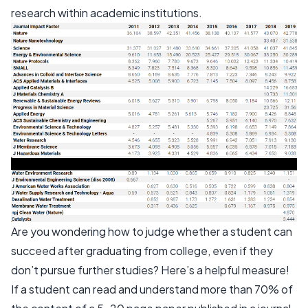
research within academic institutions.
Are you wondering how to judge whether a student can
succeed after graduating from college, even if they
don’t pursue further studies? Here’s a helpful measure!
If a student can read and understand more than 70% of