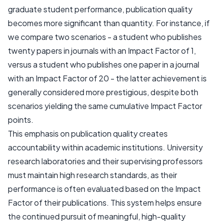
graduate student performance, publication quality
becomes more significant than quantity. For instance, if
we compare two scenarios - a student who publishes
twenty papers in journals with an Impact Factor of 1,
versus a student who publishes one paper in a journal
with an Impact Factor of 20 - the latter achievement is
generally considered more prestigious, despite both
scenarios yielding the same cumulative Impact Factor
points.
This emphasis on publication quality creates
accountability within academic institutions. University
research laboratories and their supervising professors
must maintain high research standards, as their
performance is often evaluated based on the Impact
Factor of their publications. This system helps ensure
the continued pursuit of meaningful, high-quality