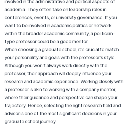
involved in the administrative and political aspects of
academia. They often take on leadership roles in
conferences, events, or university governance. If you
want to be involved in academic politics or network
within the broader academic community, a politician-
type professor could be a good mentor.
When choosing a graduate school, it’s crucial to match
your personality and goals with the professor’s style.
Although you won’t always work directly with the
professor, their approach will deeply influence your
research and academic experience. Working closely with
a professor is akin to working with a company mentor,
where their guidance and perspective can shape your
trajectory. Hence, selecting the right research field and
advisor is one of the most significant decisions in your
graduate school journey.