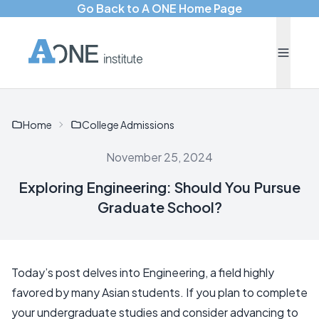
Go Back to A ONE Home Page
Home
College Admissions
November 25, 2024
Exploring Engineering: Should You Pursue
Graduate School?
Today’s post delves into Engineering, a field highly
favored by many Asian students. If you plan to complete
your undergraduate studies and consider advancing to