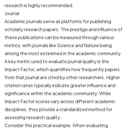
research is highly recommended.
Journal
Academic journals serve as platforms for publishing
scholarly research papers. The prestige and influence of
these publications can be measured through various
metrics, with journals like Science and Nature being
among the most esteemed in the academic community.
A key metric used to evaluate journal quality is the
Impact Factor, which quantifies how frequently papers
from that journal are cited by other researchers. Higher
citation rates typically indicate greater influence and
significance within the academic community. While
Impact Factor scores vary across different academic
disciplines, they provide a standardized method for
assessing research quality.
Consider this practical example: When evaluating