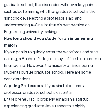
graduate school, this discussion will cover key points
such as determining whether graduate school is the
right choice, selecting a professor's lab, and
understanding A-One Institute's perspective on
Engineering university rankings.
How long should you study for an Engineering
major?
If your goal is to quickly enter the workforce and start
earning, a Bachelor’s degree may suffice for a career in
Engineering. However, the majority of Engineering
students pursue graduate school. Here are some
considerations:
Aspiring Professors:
If you aim to become a
professor, graduate school is essential.
Entrepreneurs:
To properly establish a startup,
experiencing graduate-level research is highly