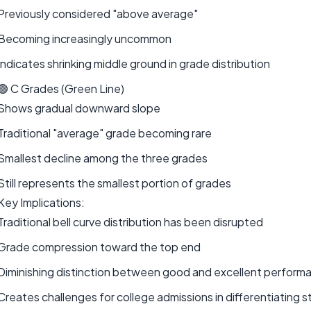
Previously considered "above average"
Becoming increasingly uncommon
Indicates shrinking middle ground in grade distribution
🟢 C Grades (Green Line)
Shows gradual downward slope
Traditional "average" grade becoming rare
Smallest decline among the three grades
Still represents the smallest portion of grades
Key Implications:
Traditional bell curve distribution has been disrupted
Grade compression toward the top end
Diminishing distinction between good and excellent perform
Creates challenges for college admissions in differentiating 