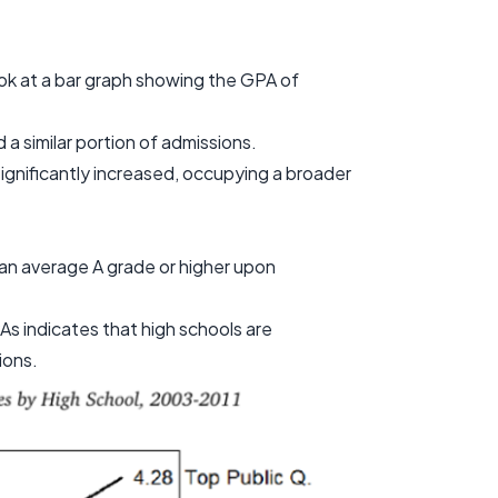
ook at a bar graph showing the GPA of
a similar portion of admissions.
gnificantly increased, occupying a broader
an average A grade or higher upon
As indicates that high schools are
ions.