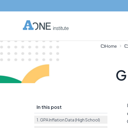
Home
GP
In this post
1. GPA Inflation Data (High School)