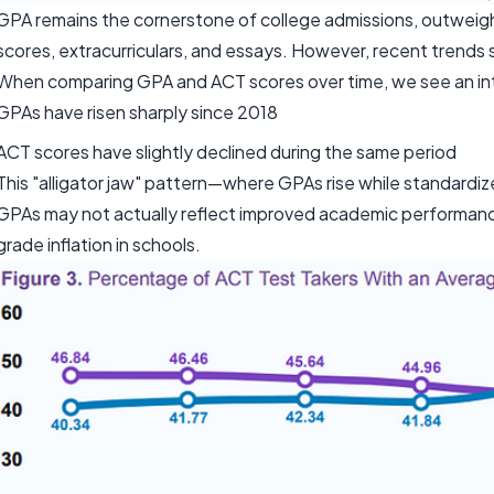
GPA remains the cornerstone of college admissions, outweighi
scores, extracurriculars, and essays. However, recent trends 
When comparing GPA and ACT scores over time, we see an in
GPAs have risen sharply since 2018
ACT scores have slightly declined during the same period
This "alligator jaw" pattern—where GPAs rise while standardi
GPAs may not actually reflect improved academic performance.
grade inflation in schools.