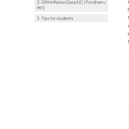
2. GPA Inflation Data (UC / Fordham /
MIT)
3. Tips for students