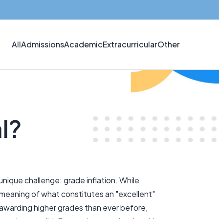
All
Admissions
Academic
Extracurricular
Other
al?
nique challenge: grade inflation. While
e meaning of what constitutes an "excellent"
 awarding higher grades than ever before,