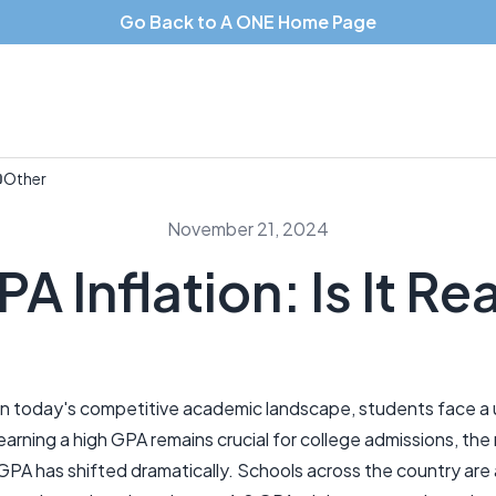
Go Back to A ONE Home Page
Other
November 21, 2024
A Inflation: Is It Re
In today's competitive academic landscape, students face a u
earning a high GPA remains crucial for college admissions, th
GPA has shifted dramatically. Schools across the country are