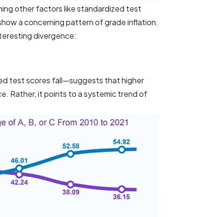
ng other factors like standardized test
show a concerning pattern of grade inflation.
teresting divergence:
zed test scores fall—suggests that higher
 Rather, it points to a systemic trend of