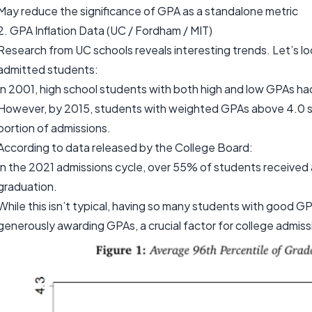
May reduce the significance of GPA as a standalone metric
2. GPA Inflation Data (UC / Fordham / MIT)
Research from UC schools reveals interesting trends. Let’s l
admitted students:
In 2001, high school students with both high and low GPAs had 
However, by 2015, students with weighted GPAs above 4.0 si
portion of admissions.
According to data released by the College Board:
In the 2021 admissions cycle, over 55% of students received 
graduation.
While this isn’t typical, having so many students with good GP
generously awarding GPAs, a crucial factor for college admiss