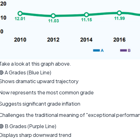
Take a look at this graph above.
🔵 A Grades (Blue Line)
Shows dramatic upward trajectory
Now represents the most common grade
Suggests significant grade inflation
Challenges the traditional meaning of "exceptional performa
🟣 B Grades (Purple Line)
Displays sharp downward trend