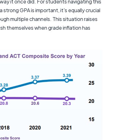
way it once did. For students navigating this
 strong GPA is important, it's equally crucial
h multiple channels. This situation raises
ish themselves when grade inflation has