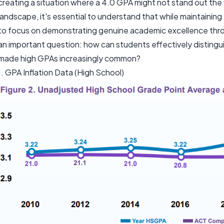
creating a situation where a 4.0 GPA might not stand out the 
landscape, it's essential to understand that while maintaining a
to focus on demonstrating genuine academic excellence throug
an important question: how can students effectively distingu
made high GPAs increasingly common?
1. GPA Inflation Data (High School)