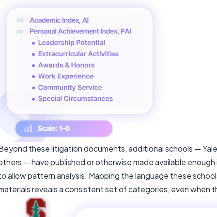
Beyond these litigation documents, additional schools — Yal
others — have published or otherwise made available enough in
to allow pattern analysis. Mapping the language these school
materials reveals a consistent set of categories, even when th