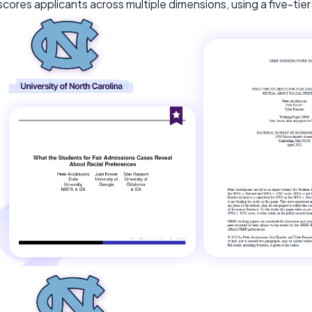
scores applicants across multiple dimensions, using a five-ti