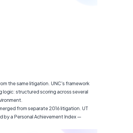
om the same litigation. UNC's framework
 logic: structured scoring across several
nvironment.
emerged from separate 2016 litigation. UT
ed by a Personal Achievement Index —