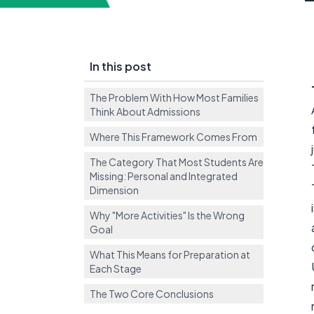
In this post
The Problem With How Most Families
Think About Admissions
Where This Framework Comes From
The Category That Most Students Are
Missing: Personal and Integrated
Dimension
Why "More Activities" Is the Wrong
Goal
What This Means for Preparation at
Each Stage
The Two Core Conclusions