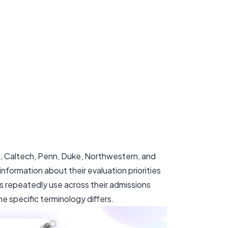
e, Caltech, Penn, Duke, Northwestern, and
formation about their evaluation priorities
s repeatedly use across their admissions
e specific terminology differs.