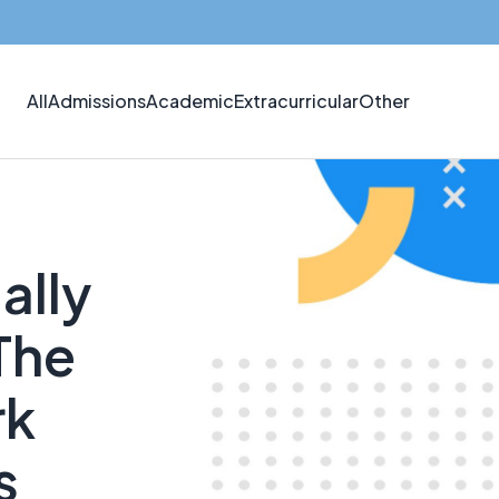
All
Admissions
Academic
Extracurricular
Other
ally
The
rk
s