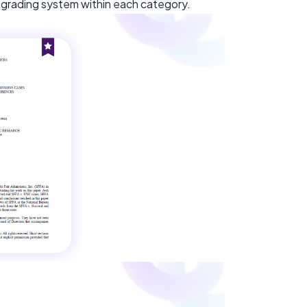
er grading system within each category.