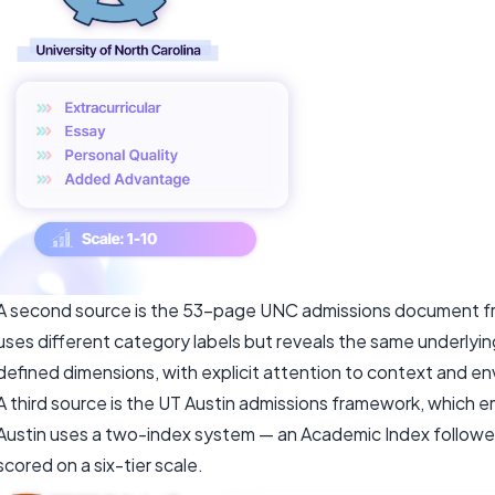
A second source is the 53-page UNC admissions document fr
uses different category labels but reveals the same underlying
defined dimensions, with explicit attention to context and e
A third source is the UT Austin admissions framework, which 
Austin uses a two-index system — an Academic Index follow
scored on a six-tier scale.