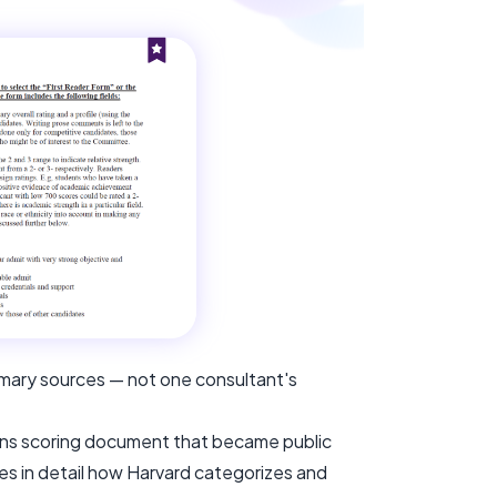
rimary sources — not one consultant's
ions scoring document that became public
bes in detail how Harvard categorizes and