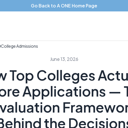
Go Back to A ONE Home Page
College Admissions
June 13, 2026
 Top Colleges Actu
ore Applications — 
valuation Framewo
Behind the Decision