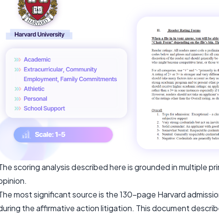
The scoring analysis described here is grounded in multiple p
opinion.
The most significant source is the 130-page Harvard admiss
during the affirmative action litigation. This document descri