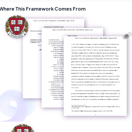
Where This Framework Comes From