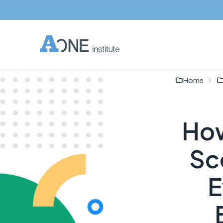
Home
How
Sc
E