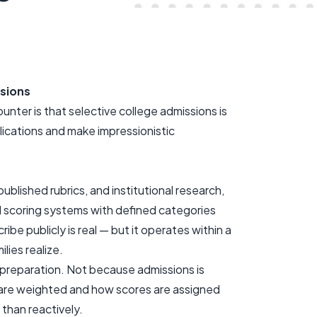
sions
ter is that selective college admissions is
lications and make impressionistic
ublished rubrics, and institutional research,
ed scoring systems with defined categories
ribe publicly is real — but it operates within a
lies realize.
preparation. Not because admissions is
 are weighted and how scores are assigned
 than reactively.