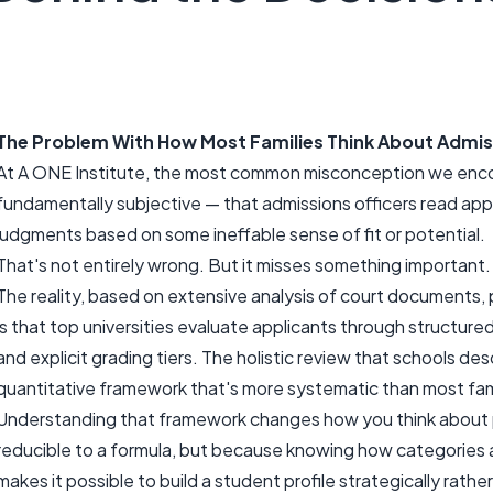
The Problem With How Most Families Think About Admis
At A ONE Institute, the most common misconception we encoun
fundamentally subjective — that admissions officers read app
judgments based on some ineffable sense of fit or potential.
That's not entirely wrong. But it misses something important.
The reality, based on extensive analysis of court documents, p
is that top universities evaluate applicants through structur
and explicit grading tiers. The holistic review that schools desc
quantitative framework that's more systematic than most fami
Understanding that framework changes how you think about 
reducible to a formula, but because knowing how categories
makes it possible to build a student profile strategically rather