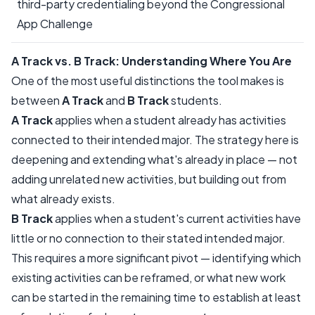
third-party credentialing beyond the Congressional
App Challenge
A Track vs. B Track: Understanding Where You Are
One of the most useful distinctions the tool makes is
between
A Track
and
B Track
students.
A Track
applies when a student already has activities
connected to their intended major. The strategy here is
deepening and extending what's already in place — not
adding unrelated new activities, but building out from
what already exists.
B Track
applies when a student's current activities have
little or no connection to their stated intended major.
This requires a more significant pivot — identifying which
existing activities can be reframed, or what new work
can be started in the remaining time to establish at least