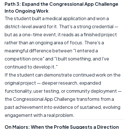
Path 3: Expand the Congressional App Challenge
Into Ongoing Work
The student built a medical application and won a
district-level award for it. That's a strong credential —
but as a one-time event, it reads as a finished project
rather than an ongoing area of focus. There's a
meaningful difference between "I entered a
competition once" and "I built something, and I've
continued to develop it."
If the student can demonstrate continued work on the
original project — deeper research, expanded
functionality, user testing, or community deployment —
the Congressional App Challenge transforms from a
past achievement into evidence of sustained, evolving
engagement with a real problem.
On Majors: When the Profile Suggests a Direction