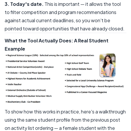
3. Today's date.
This is important — it allows the tool
to filter competition and program recommendations
against actual current deadlines, so you won't be
pointed toward opportunities that have already closed.
What the Tool Actually Does: A Real Student
Example
To show how this works in practice, here's a walkthrough
using the same student profile from the previous post
on activity list ordering — a female student with the