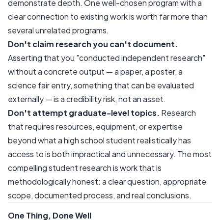
demonstrate depth. One well-chosen program with a
clear connection to existing work is worth far more than
several unrelated programs.
Don't claim research you can't document.
Asserting that you "conducted independent research"
without a concrete output — a paper, a poster, a
science fair entry, something that can be evaluated
externally — is a credibility risk, not an asset.
Don't attempt graduate-level topics.
Research
that requires resources, equipment, or expertise
beyond what a high school student realistically has
access to is both impractical and unnecessary. The most
compelling student research is work that is
methodologically honest: a clear question, appropriate
scope, documented process, and real conclusions.
One Thing, Done Well