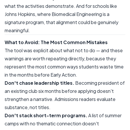
what the activities demonstrate. And for schools like
Johns Hopkins, where Biomedical Engineering is a
signature program, that alignment could be genuinely
meaningful.
What to Avoid: The Most Common Mistakes
The tool was explicit about what not to do — and these
warnings are worth repeating directly, because they
represent the most common ways students waste time
in the months before Early Action.
Don't chase leadership titles.
Becoming president of
an existing club six months before applying doesn't
strengthen a narrative. Admissions readers evaluate
substance, not titles.
Don't stack short-term programs.
A list of summer
camps with no thematic connection doesn't