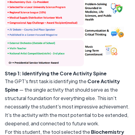
Step 1: Identifying the Core Activity Spine
The GPT's first task is identifying the
Core Activity
Spine
— the single activity that should serve as the
structural foundation for everything else. This isn't
necessarily the student's most impressive achievement.
It's the activity with the most potential to be extended,
deepened, and connected to future work.
For this student, the tool selected the
Biochemistry