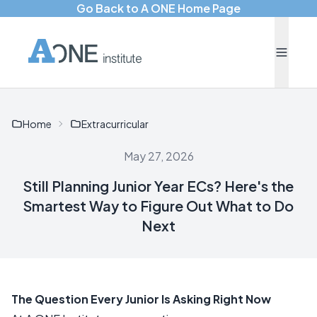
Go Back to A ONE Home Page
Home
Extracurricular
May 27, 2026
Still Planning Junior Year ECs? Here's the
Smartest Way to Figure Out What to Do
Next
The Question Every Junior Is Asking Right Now