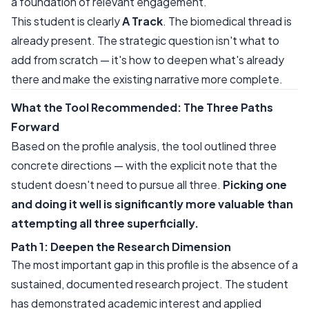
a foundation of relevant engagement.
This student is clearly
A Track
. The biomedical thread is
already present. The strategic question isn't what to
add from scratch — it's how to deepen what's already
there and make the existing narrative more complete.
What the Tool Recommended: The Three Paths
Forward
Based on the profile analysis, the tool outlined three
concrete directions — with the explicit note that the
student doesn't need to pursue all three.
Picking one
and doing it well is significantly more valuable than
attempting all three superficially.
Path 1: Deepen the Research Dimension
The most important gap in this profile is the absence of a
sustained, documented research project. The student
has demonstrated academic interest and applied