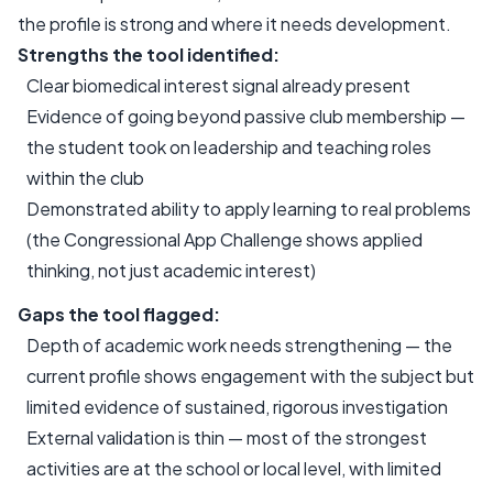
the profile is strong and where it needs development.
Strengths the tool identified:
Clear biomedical interest signal already present
Evidence of going beyond passive club membership —
the student took on leadership and teaching roles
within the club
Demonstrated ability to apply learning to real problems
(the Congressional App Challenge shows applied
thinking, not just academic interest)
Gaps the tool flagged:
Depth of academic work needs strengthening — the
current profile shows engagement with the subject but
limited evidence of sustained, rigorous investigation
External validation is thin — most of the strongest
activities are at the school or local level, with limited