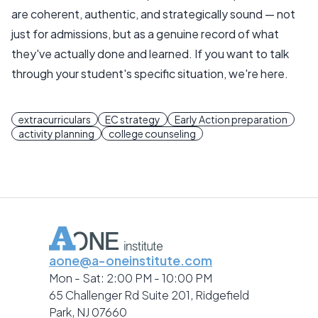
are coherent, authentic, and strategically sound — not
just for admissions, but as a genuine record of what
they've actually done and learned. If you want to talk
through your student's specific situation, we're here.
extracurriculars
EC strategy
Early Action preparation
activity planning
college counseling
aone@a-oneinstitute.com
Mon - Sat: 2:00 PM - 10:00 PM
65 Challenger Rd Suite 201, Ridgefield
Park, NJ 07660