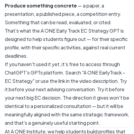
Produce something concrete
— a paper, a
presentation, a published piece, a competition entry.
Something that can be read, evaluated, or cited.
That's what the A ONE Early Track EC Strategy GPT is
designed to help students figure out — for their specific
profile, with their specific activities, against real current
deadlines.
If you haven't used it yet, it's free to access through
ChatGPT's GPTs platform. Search "A ONE EarlyTrack –
EC Strategy" or use the link in the video description. Try
it before your next advising conversation. Try it before
your next big EC decision. The direction it gives won't be
identical to a personalized consultation — but it will be
meaningfully aligned with the same strategic framework,
and that's a genuinely useful starting point.
At A ONE Institute, we help students build profiles that