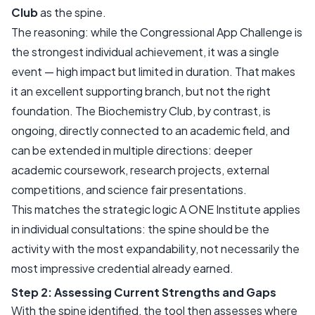
Club
as the spine.
The reasoning: while the Congressional App Challenge is
the strongest individual achievement, it was a single
event — high impact but limited in duration. That makes
it an excellent supporting branch, but not the right
foundation. The Biochemistry Club, by contrast, is
ongoing, directly connected to an academic field, and
can be extended in multiple directions: deeper
academic coursework, research projects, external
competitions, and science fair presentations.
This matches the strategic logic A ONE Institute applies
in individual consultations: the spine should be the
activity with the most expandability, not necessarily the
most impressive credential already earned.
Step 2: Assessing Current Strengths and Gaps
With the spine identified, the tool then assesses where