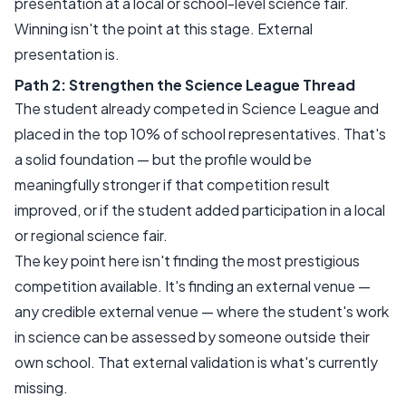
presentation at a local or school-level science fair.
Winning isn't the point at this stage. External
presentation is.
Path 2: Strengthen the Science League Thread
The student already competed in Science League and
placed in the top 10% of school representatives. That's
a solid foundation — but the profile would be
meaningfully stronger if that competition result
improved, or if the student added participation in a local
or regional science fair.
The key point here isn't finding the most prestigious
competition available. It's finding an external venue —
any credible external venue — where the student's work
in science can be assessed by someone outside their
own school. That external validation is what's currently
missing.