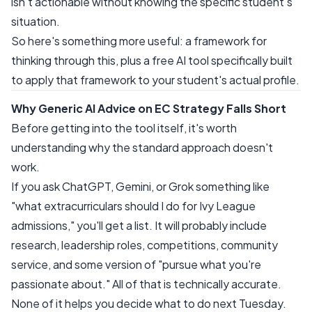
isn't actionable without knowing the specific student's
situation.
So here's something more useful: a framework for
thinking through this, plus a free AI tool specifically built
to apply that framework to your student's actual profile.
Why Generic AI Advice on EC Strategy Falls Short
Before getting into the tool itself, it's worth
understanding why the standard approach doesn't
work.
If you ask ChatGPT, Gemini, or Grok something like
"what extracurriculars should I do for Ivy League
admissions," you'll get a list. It will probably include
research, leadership roles, competitions, community
service, and some version of "pursue what you're
passionate about." All of that is technically accurate.
None of it helps you decide what to do next Tuesday.