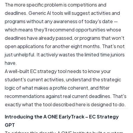
The more specific problem is competitions and
deadlines. Generic AI tools will suggest activities and
programs without any awareness of today's date —
which means they'll recommend opportunities whose
deadlines have already passed, or programs that won't
open applications for another eight months. That's not
just unhelpful. It actively wastes the limited time juniors
have.
A well-built EC strategy tool needs to know your
student's current activities, understand the strategic
logic of what makes a profile coherent, and filter
recommendations against real current deadlines. That's
exactly what the tool described here is designed to do.
Introducing the A ONE EarlyTrack – EC Strategy
GPT