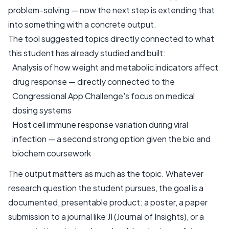
problem-solving — now the next step is extending that
into something with a concrete output.
The tool suggested topics directly connected to what
this student has already studied and built:
Analysis of how weight and metabolic indicators affect
drug response — directly connected to the
Congressional App Challenge's focus on medical
dosing systems
Host cell immune response variation during viral
infection — a second strong option given the bio and
biochem coursework
The output matters as much as the topic. Whatever
research question the student pursues, the goal is a
documented, presentable product: a poster, a paper
submission to a journal like JI (Journal of Insights), or a