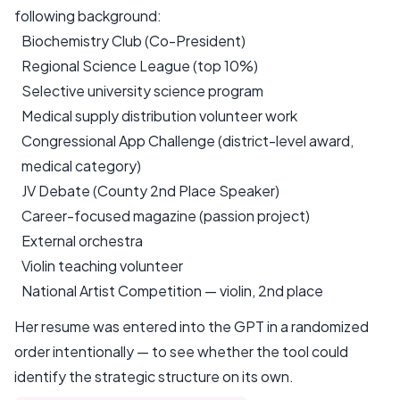
following background:
Biochemistry Club (Co-President)
Regional Science League (top 10%)
Selective university science program
Medical supply distribution volunteer work
Congressional App Challenge (district-level award,
medical category)
JV Debate (County 2nd Place Speaker)
Career-focused magazine (passion project)
External orchestra
Violin teaching volunteer
National Artist Competition — violin, 2nd place
Her resume was entered into the GPT in a randomized
order intentionally — to see whether the tool could
identify the strategic structure on its own.