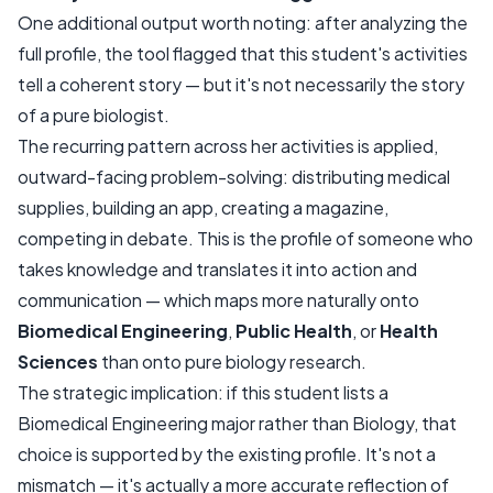
One additional output worth noting: after analyzing the
full profile, the tool flagged that this student's activities
tell a coherent story — but it's not necessarily the story
of a pure biologist.
The recurring pattern across her activities is applied,
outward-facing problem-solving: distributing medical
supplies, building an app, creating a magazine,
competing in debate. This is the profile of someone who
takes knowledge and translates it into action and
communication — which maps more naturally onto
Biomedical Engineering
,
Public Health
, or
Health
Sciences
than onto pure biology research.
The strategic implication: if this student lists a
Biomedical Engineering major rather than Biology, that
choice is supported by the existing profile. It's not a
mismatch — it's actually a more accurate reflection of