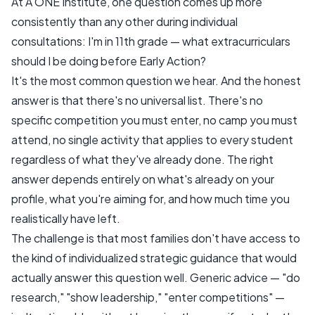
At A ONE Institute, one question comes up more
consistently than any other during individual
consultations:
I'm in 11th grade — what extracurriculars
should I be doing before Early Action?
It's the most common question we hear. And the honest
answer is that there's no universal list. There's no
specific competition you must enter, no camp you must
attend, no single activity that applies to every student
regardless of what they've already done. The right
answer depends entirely on what's already on your
profile, what you're aiming for, and how much time you
realistically have left.
The challenge is that most families don't have access to
the kind of individualized strategic guidance that would
actually answer this question well. Generic advice — "do
research," "show leadership," "enter competitions" —