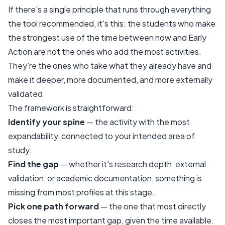
If there's a single principle that runs through everything
the tool recommended, it's this: the students who make
the strongest use of the time between now and Early
Action are not the ones who add the most activities.
They're the ones who take what they already have and
make it deeper, more documented, and more externally
validated.
The framework is straightforward:
Identify your spine
— the activity with the most
expandability, connected to your intended area of
study.
Find the gap
— whether it's research depth, external
validation, or academic documentation, something is
missing from most profiles at this stage.
Pick one path forward
— the one that most directly
closes the most important gap, given the time available.