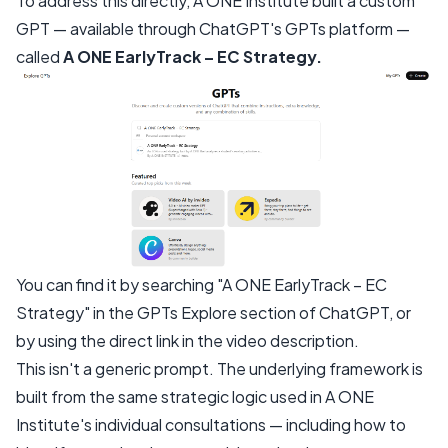
To address this directly, A ONE Institute built a custom
GPT — available through ChatGPT's GPTs platform —
called
A ONE EarlyTrack – EC Strategy.
You can find it by searching "A ONE EarlyTrack – EC
Strategy" in the GPTs Explore section of ChatGPT, or
by using the direct link in the video description.
This isn't a generic prompt. The underlying framework is
built from the same strategic logic used in A ONE
Institute's individual consultations — including how to