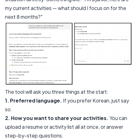
my current activities — what should I focus on for the
next 8 months?"
The tool will ask you three things at the start:
1. Preferred language.
If you prefer Korean, just say
so.
2. How you want to share your activities.
You can
upload a resume or activity list all at once, or answer
step-by-step questions.