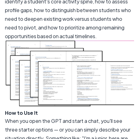
identify a student's core activity spine, how to assess
profile gaps, how to distinguish between students who
need to deepen existing work versus students who
need to pivot, and how to prioritize among remaining
opportunities based on actual timelines.
How to Use It
When you open the GPT and start a chat, you'll see
three starter options — or you can simply describe your
situation directly. Something like:
"I'm a junior, here are