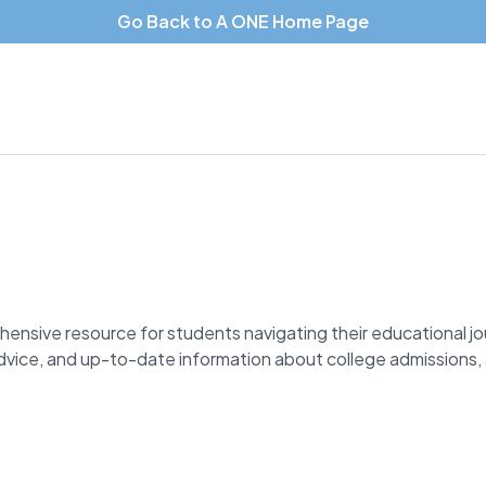
Go Back to A ONE Home Page
hensive resource for students navigating their educational j
 advice, and up-to-date information about college admissions