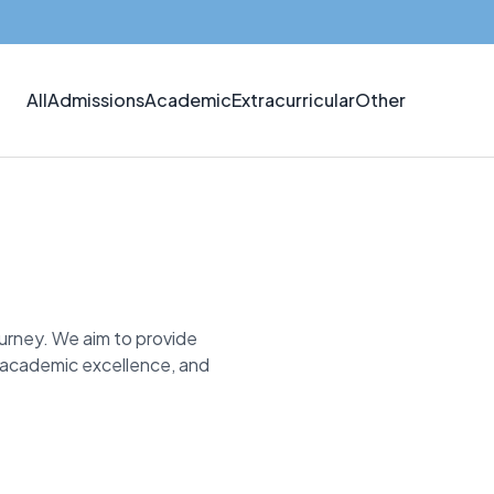
All
Admissions
Academic
Extracurricular
Other
ourney. We aim to provide
, academic excellence, and