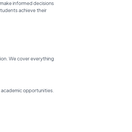
make informed decisions
students achieve their
tion. We cover everything
d academic opportunities.