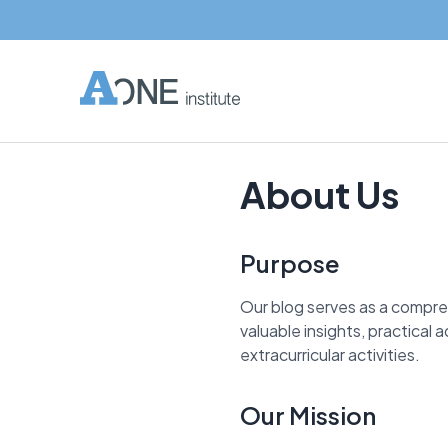
About Us
Purpose
Our blog serves as a compre
valuable insights, practical
extracurricular activities.
Our Mission