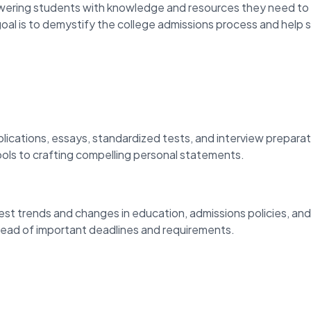
ring students with knowledge and resources they need to 
oal is to demystify the college admissions process and help 
lications, essays, standardized tests, and interview prepara
ools to crafting compelling personal statements.
est trends and changes in education, admissions policies, an
ahead of important deadlines and requirements.