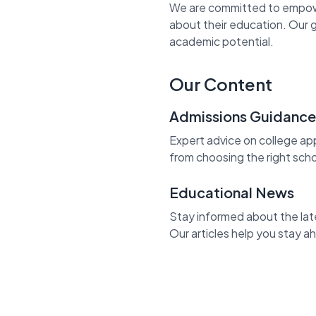
We are committed to empowe
about their education. Our g
academic potential.
Our Content
Admissions Guidance
Expert advice on college app
from choosing the right sch
Educational News
Stay informed about the lat
Our articles help you stay 